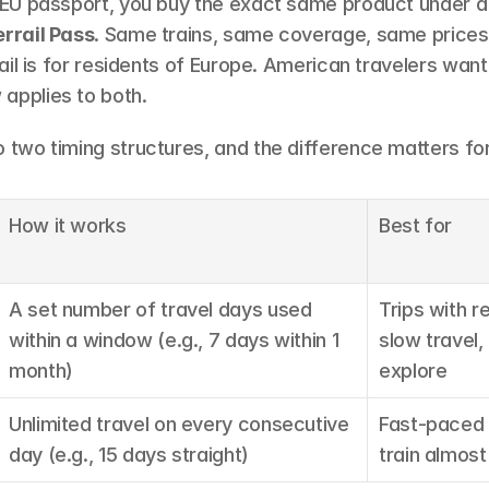
n EU passport, you buy the exact same product under a 
errail Pass
. Same trains, same coverage, same prices. E
rrail is for residents of Europe. American travelers want 
applies to both.
o two timing structures, and the difference matters for
How it works
Best for
A set number of travel days used 
Trips with re
within a window (e.g., 7 days within 1 
slow travel
month)
explore
Unlimited travel on every consecutive 
Fast-paced t
day (e.g., 15 days straight)
train almost