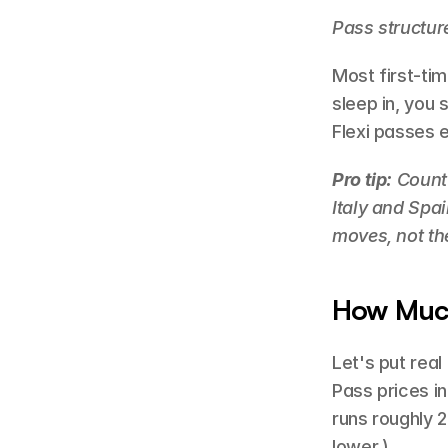
Pass structur
Most first-tim
sleep in, you 
Flexi passes e
Pro tip:
 Count
Italy and Spai
moves, not th
How Much
Let's put real
Pass prices in 
runs roughly 
lower.)