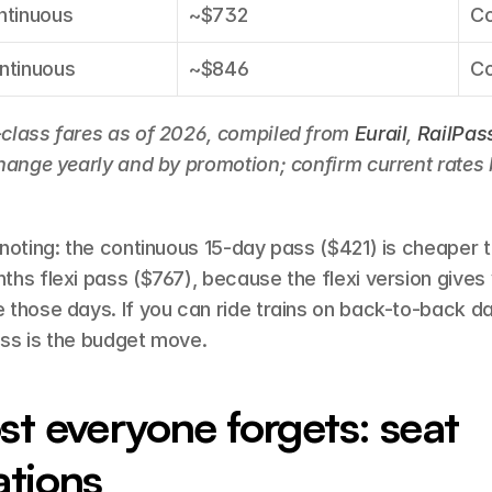
ntinuous
~$732
Co
ntinuous
~$846
Co
class fares as of 2026, compiled from 
Eurail
, 
RailPas
change yearly and by promotion; confirm current rates 
noting: the continuous 15-day pass ($421) is cheaper t
hs flexi pass ($767), because the flexi version gives 
those days. If you can ride trains on back-to-back day
ss is the budget move.
st everyone forgets: seat 
ations