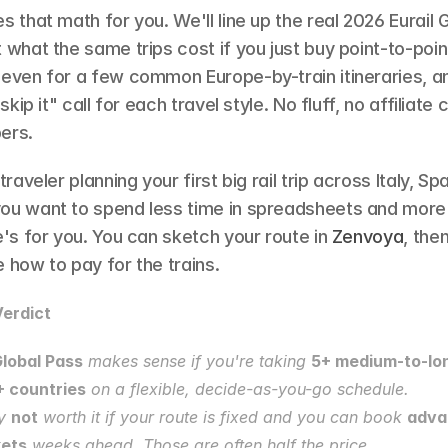
s that math for you. We'll line up the real 2026 Eurail G
 what the same trips cost if you just buy point-to-point 
-even for a few common Europe-by-train itineraries, an
 skip it" call for each travel style. No fluff, no affiliate 
ers.
traveler planning your first big rail trip across Italy, Spa
ou want to spend less time in spreadsheets and more t
e's for you. You can sketch your route in 
Zenvoya
, the
 how to pay for the trains.
erdict
Global Pass
 makes sense if you're taking 
5+ medium-to-long
+ countries
 on a flexible, decide-as-you-go schedule.
y 
not
 worth it if your route is fixed and you can book 
adva
kets
 weeks ahead. Those are often half the price.