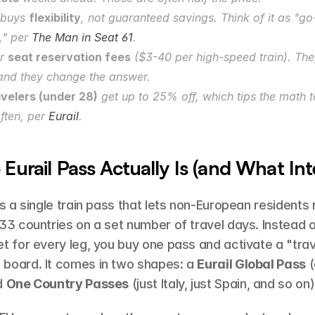
buys 
flexibility
, not guaranteed savings. Think of it as "g
," per 
The Man in Seat 61
.
r 
seat reservation fees
 ($3-40 per high-speed train). They
and they change the answer.
velers (under 28)
 get up to 25% off, which tips the math 
ften, per 
Eurail
.
Eurail Pass Actually Is (and What Inter
is a single train pass that lets non-European residents 
33 countries on a set number of travel days. Instead o
t for every leg, you buy one pass and activate a "trav
board. It comes in two shapes: a 
Eurail Global Pass
 (
d 
One Country Passes
 (just Italy, just Spain, and so on)