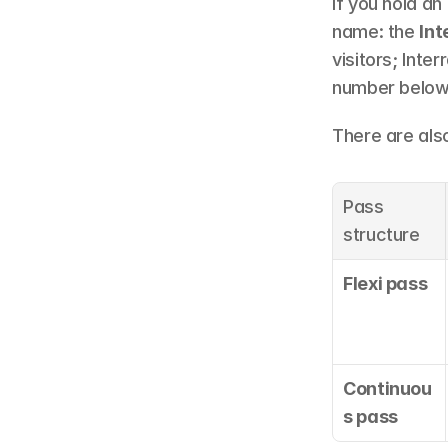
If you hold a
name: the 
Int
visitors; Inte
number below 
There are als
Pass 
structure
Flexi pass
Continuou
s pass