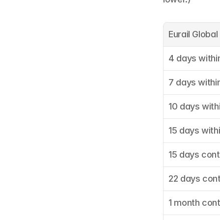
Eurail Globa
4 days withi
7 days withi
10 days with
15 days with
15 days con
22 days con
1 month con