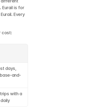
different 
urail is for 
Eurail. Every 
 cost:
st days, 
, base-and-
rips with a 
 daily