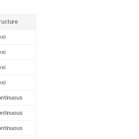
ructure
exi
exi
exi
exi
ntinuous
ntinuous
ntinuous