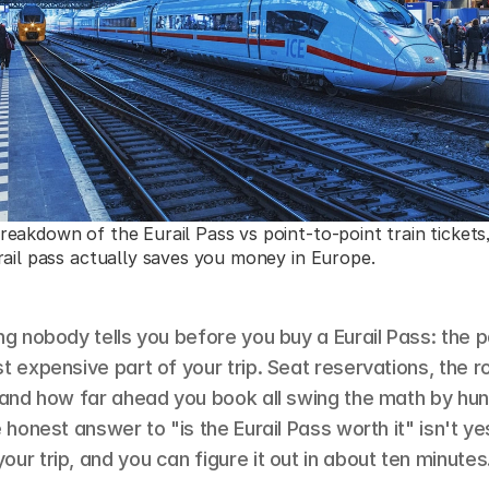
eakdown of the Eurail Pass vs point-to-point train tickets,
rail pass actually saves you money in Europe.
ng nobody tells you before you buy a Eurail Pass: the pas
t expensive part of your trip. Seat reservations, the r
, and how far ahead you book all swing the math by hun
 honest answer to "is the Eurail Pass worth it" isn't yes 
ur trip, and you can figure it out in about ten minutes