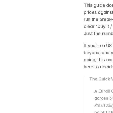
This guide doe
prices against
run the break
clear "buy it /
Just the numb
If you're a US 
beyond, and y
going, this on
here to decide
The Quick V
A 
Eurail 
across 3
It's usuall
point tic