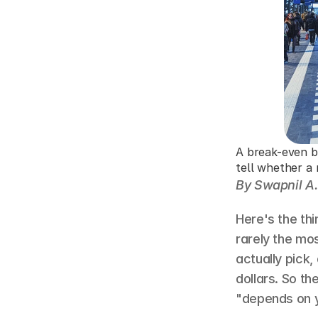
A break-even br
tell whether a 
By Swapnil A.
Here's the thi
rarely the mos
actually pick
dollars. So the
"depends on yo